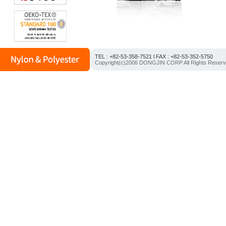
TEL : +82-53-358-7521 l FAX : +82-53-352-5750
Copyright(c)2006 DONGJIN CORP All Rights Reser