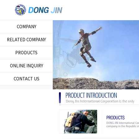
COMPANY
RELATED COMPANY
PRODUCTS
ONLINE INQUIRY
CONTACT US