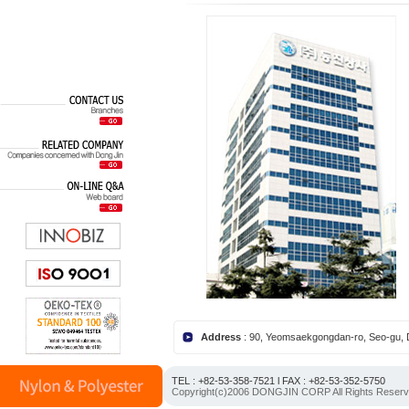
Address
: 90, Yeomsaekgongdan-ro, Seo-gu,
TEL : +82-53-358-7521 l FAX : +82-53-352-5750
Copyright(c)2006 DONGJIN CORP All Rights Reser