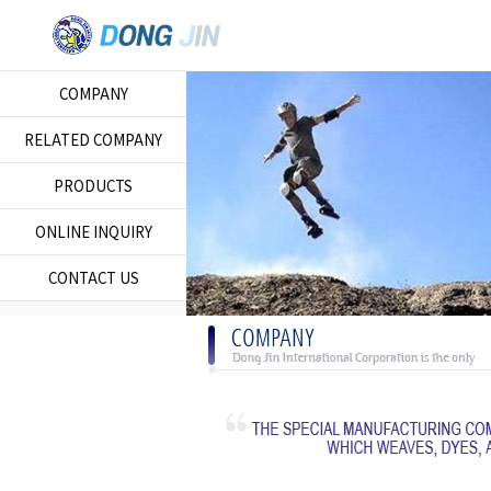
COMPANY
RELATED COMPANY
PRODUCTS
ONLINE INQUIRY
CONTACT US